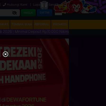
Hubungi Kami
Lupa Kata Sandi?
DAFTAR
NGKAS
TEMBAK IKAN
REFERRAL
PROMOSI
mati Berbagai Promo Menarik Cek Info Lengkap di Menu Promos