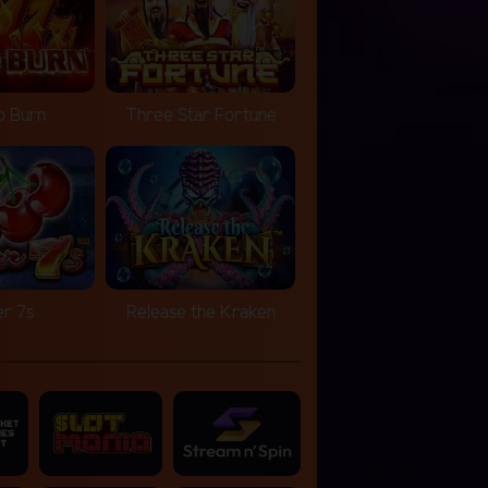
o Burn
Three Star Fortune
er 7s
Release the Kraken