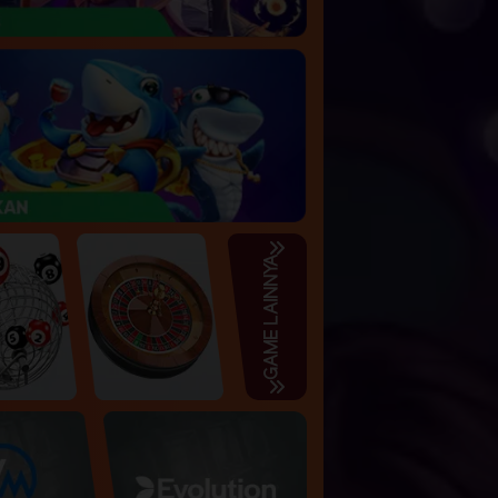
GAME LAINNYA