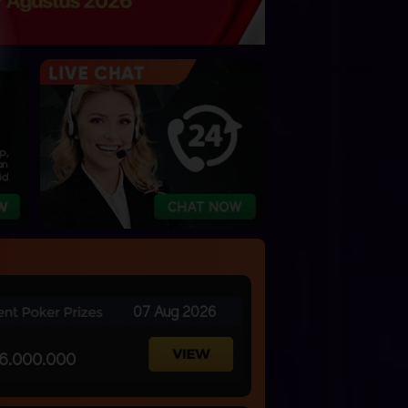
07 Aug 2026
16.000.000