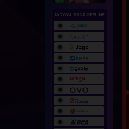
JADWAL BANK OFFLINE
LA LIGA SPANYOL
16/08, 10:00 PM
LA LIGA SPANYOL
16/08, 10:00 PM
Sevilla
VS
Rayo Vallecano
Racing Santander
VS
Villarreal
FT.Handicap
FT.Handicap
-0.25
0.25
0.50
-0.50
 0
Away 0
Home 0
Away 0
Over/Under
Over/Under
1.07
-1.05
-1.31
-1.13
as 2.50
Di Bawah 2.50
Di Atas 2.25
Di Bawah 2.25
PLAY
PLAY