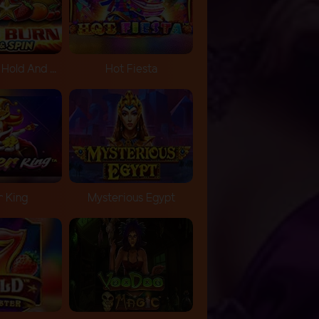
Hot To Burn Hold And Spin
Hot Fiesta
r King
Mysterious Egypt