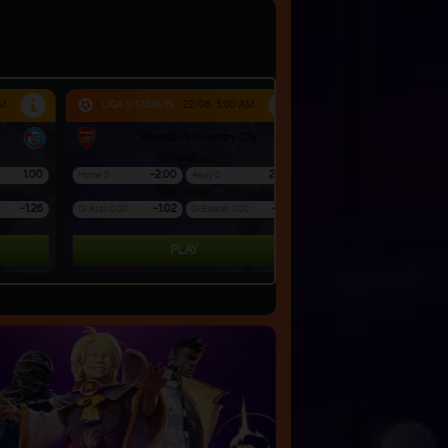
AM
LIGA UTAMA INGGRIS
22/08, 7:30 PM
LIGA UTAMA INGGRIS
22/
ty
Hull City
VS
Manchester United
Nottingham Forest
VS
L
FT.Handicap
FT.Handi
2.00
1.25
-1.25
0.25
Home 0
Away 0
Home 0
A
Over/Under
Over/Un
-1.11
-1.12
-1.01
1.00
0
Di Atas 0.00
Di Bawah 0.00
Di Atas 0.00
D
PLAY
PLAY