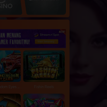
Dragon Kingdom Eyes of Fire
Fishin Reels