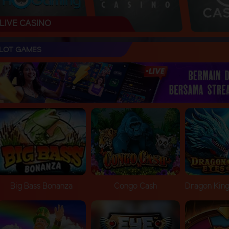
LIVE CASINO
LOT GAMES
Big Bass Bonanza
Congo Cash