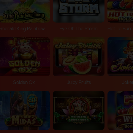
Emerald King Rainbow Road
Eye Of The Storm
Golden Ox
Juicy Fruits
Joke