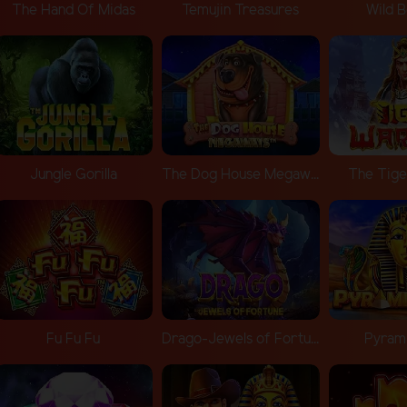
The Hand Of Midas
Temujin Treasures
Wild 
Jungle Gorilla
The Dog House Megaways
The Tige
Fu Fu Fu
Drago-Jewels of Fortune
Pyram