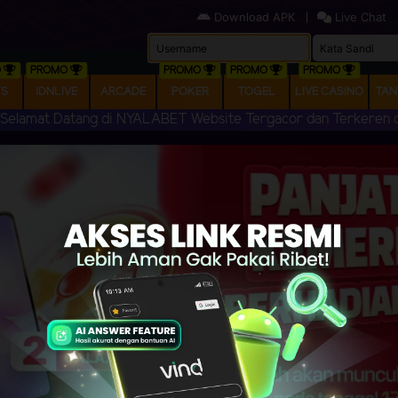
Download APK
Live Chat
O
PROMO
PROMO
PROMO
PROMO
TS
IDNLIVE
ARCADE
POKER
TOGEL
LIVE CASINO
TA
rgacor dan Terkeren di 2026! | Minimal Deposit Rp10.000 Nik