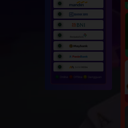
Online
Offline
Gangguan