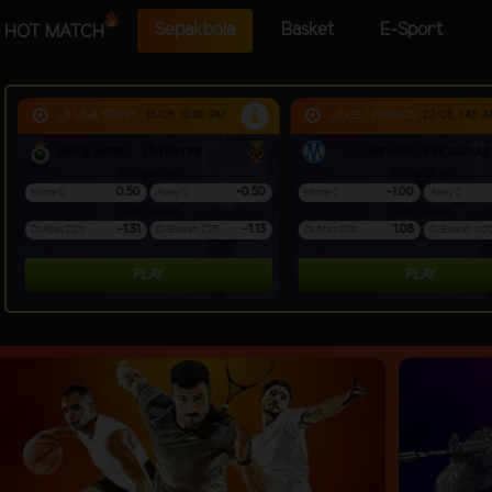
Sepakbola
Basket
E-Sport
HOT MATCH
LIGUE 1 PRANCIS
22/08, 1:45 AM
LIGA UTAMA INGGRIS
22/08, 3:00 
Marseille
VS
Strasbourg
Arsenal
VS
Coventry Ci
FT.Handicap
FT.Handicap
-1.00
1.00
-2.00
Home 0
Away 0
Home 0
Away 0
Over/Under
Over/Under
1.08
-1.26
-1.02
Di Atas 0.00
Di Bawah 0.00
Di Atas 0.00
Di Bawah 0.0
PLAY
PLAY