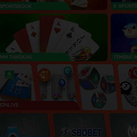
IDNLIVE