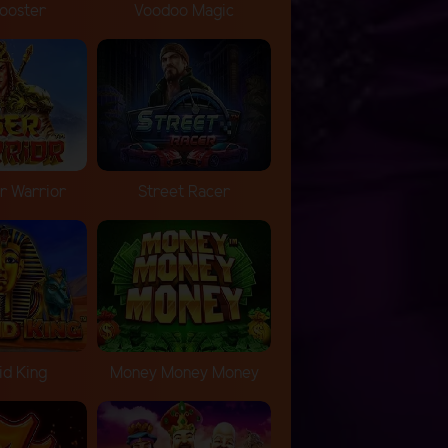
Booster
Voodoo Magic
r Warrior
Street Racer
id King
Money Money Money