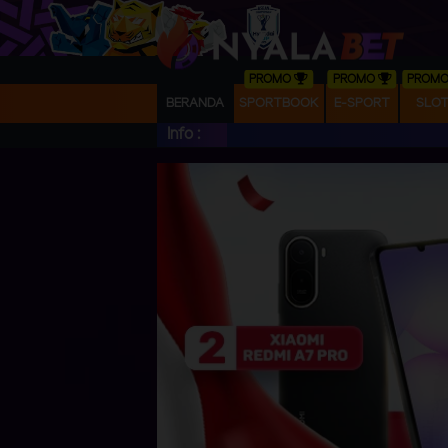
PROMO
PROMO
PROM
BERANDA
SPORTBOOK
E-SPORT
SLO
Info :
Selamat Datang di NYALABET Website Te