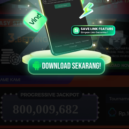
AME KAMI
800,009,682
Rp.