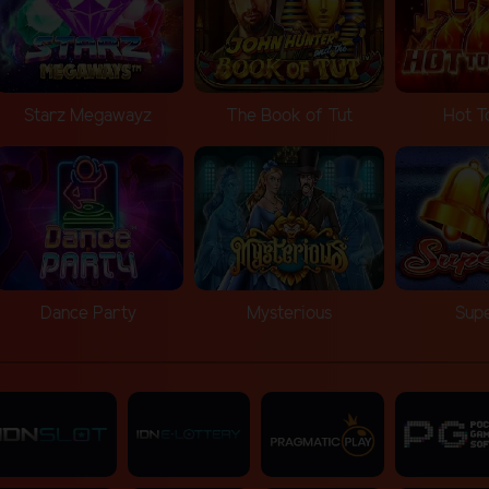
Starz Megawayz
The Book of Tut
Hot T
Dance Party
Mysterious
Sup